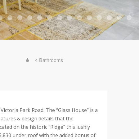
4 Bathrooms
ictoria Park Road. The “Glass House” is a
tures & design details that the
ated on the historic “Ridge” this lushly
& 3,830 under roof with the added bonus of