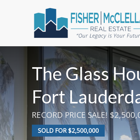
The Glass Hou
Fort Lauderda
RECORD PRICE SALE! $2,500,0
SOLD FOR $2,500,000