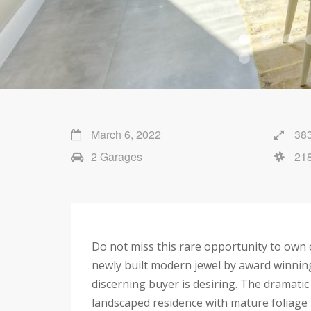
March 6, 2022
383
2 Garages
21
Do not miss this rare opportunity to own 
newly built modern jewel by award winning
discerning buyer is desiring. The dramatic
landscaped residence with mature foliage b