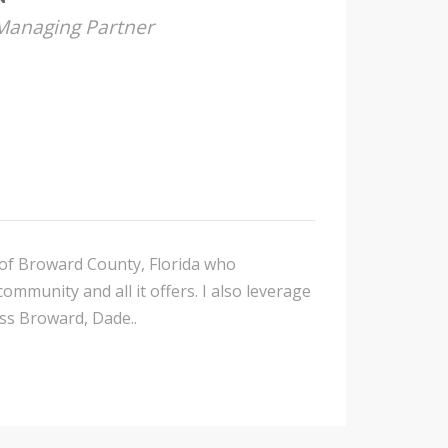
 Managing Partner
t of Broward County, Florida who
mmunity and all it offers. I also leverage
oss Broward, Dade..