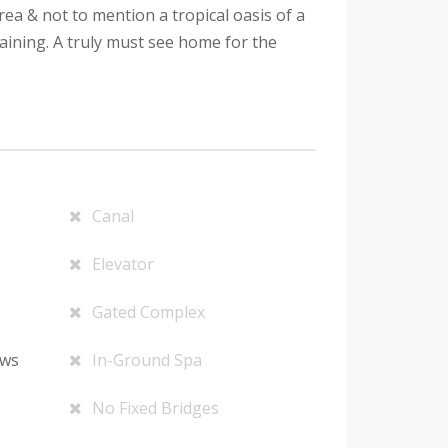
ea & not to mention a tropical oasis of a
aining. A truly must see home for the
Canal
Elevator
Gated Complex
ows
In-Ground Spa
No Fixed Bridges