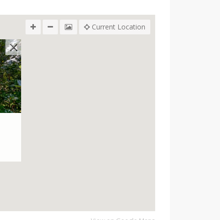
Current Location