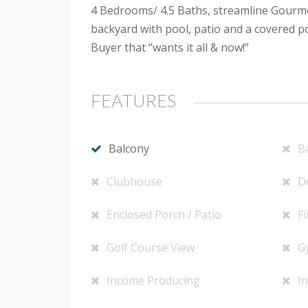
4 Bedrooms/ 4.5 Baths, streamline Gourmet
backyard with pool, patio and a covered p
Buyer that “wants it all & now!”
FEATURES
Balcony
B
Clubhouse
D
Enclosed Porch / Patio
Fi
Golf Course View
G
Income Producing
In