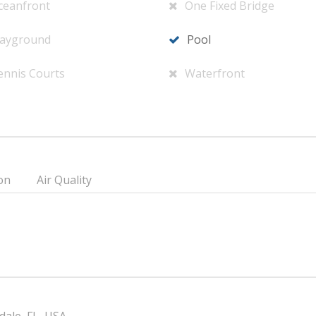
ceanfront
One Fixed Bridge
layground
Pool
ennis Courts
Waterfront
on
Air Quality
dale, FL, USA