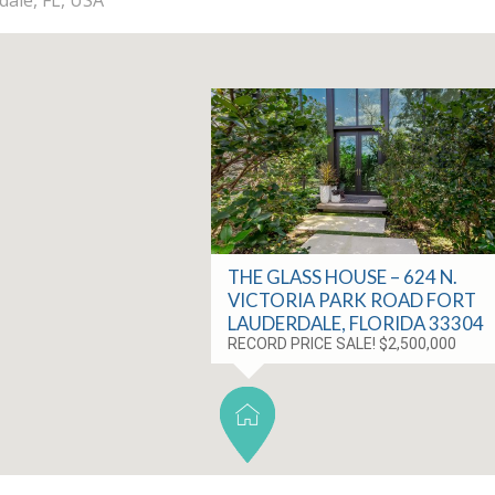
THE GLASS HOUSE – 624 N.
VICTORIA PARK ROAD FORT
LAUDERDALE, FLORIDA 33304
RECORD PRICE SALE! $2,500,000