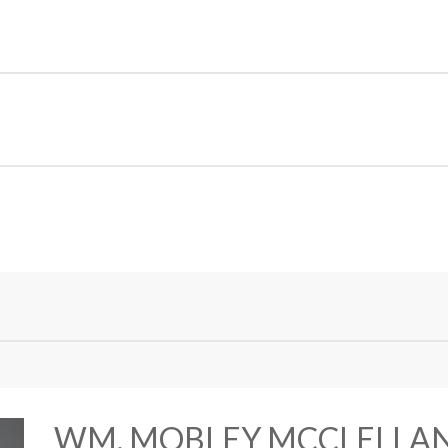
WM. MOBLEY MCCLELLA