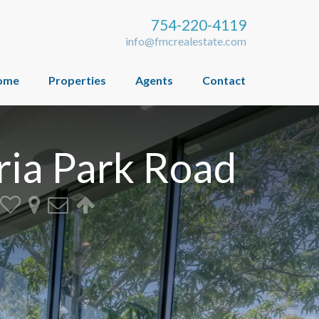
754-220-4119
info@fmcrealestate.com
ome
Properties
Agents
Contact
ria Park Road