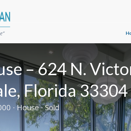
H
se – 624 N. Victo
le, Florida 33304
00 · House · Sold