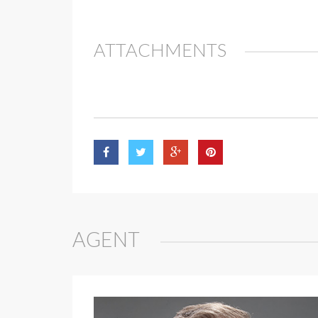
ATTACHMENTS
AGENT