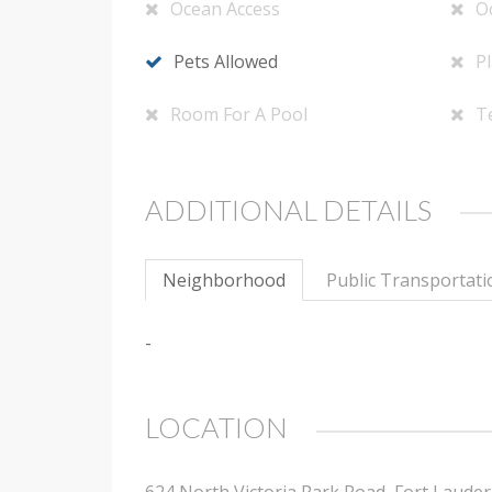
Ocean Access
O
Pets Allowed
P
Room For A Pool
T
ADDITIONAL DETAILS
Neighborhood
Public Transportati
-
LOCATION
624 North Victoria Park Road, Fort Lauder