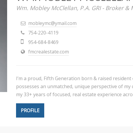
Wm. Mobley McClellan, P.A. GRI - Broker &
mobleymc@ymail.com
754-220-4119
954-684-8469
fmcrealestate.com
I’m a proud, Fifth Generation born & raised residen
possesses an unmatched, unique perspective of my co
my 33+ years of focused, real estate experience acr
PROFILE