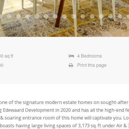
0 sq ft
4 Bedrooms
80
Print this page
one of the signature modern estate homes on sought-after V
 Edewaard Development in 2020 and has all the high-end fea
 & soaring entrance room of this home will captivate you. Loc
oasts having large living spaces of 3,173 sq. ft under Air 