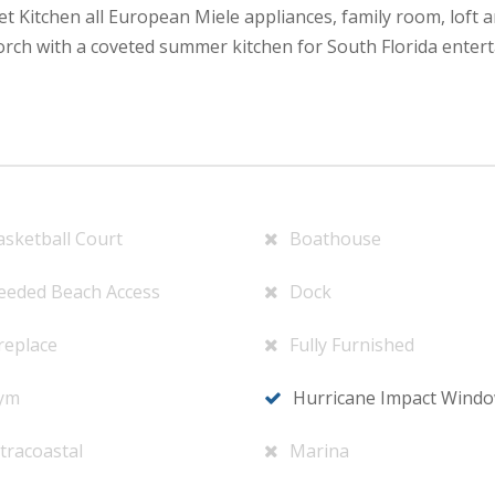
 Kitchen all European Miele appliances, family room, loft ar
orch with a coveted summer kitchen for South Florida entert
asketball Court
Boathouse
eeded Beach Access
Dock
replace
Fully Furnished
ym
Hurricane Impact Wind
tracoastal
Marina