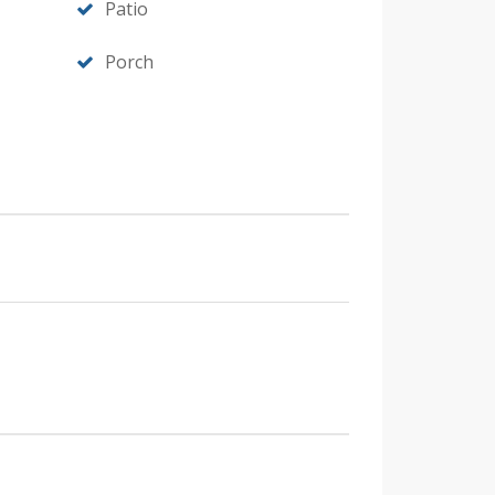
Patio
Porch