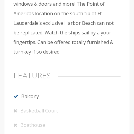
windows & doors and more! The Point of
Americas location on the south tip of Ft
Lauderdale’s exclusive Harbor Beach can not
be replicated. Watch the ships sail by a your
fingertips. Can be offered totally furnished &
turnkey if so desired.
FEATURES
Balcony
Basketball Court
Boathouse