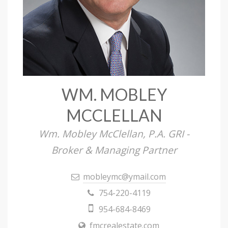
WM. MOBLEY
MCCLELLAN
Wm. Mobley McClellan, P.A. GRI -
Broker & Managing Partner
mobleymc@ymail.com
754-220-4119
954-684-8469
fmcrealestate.com