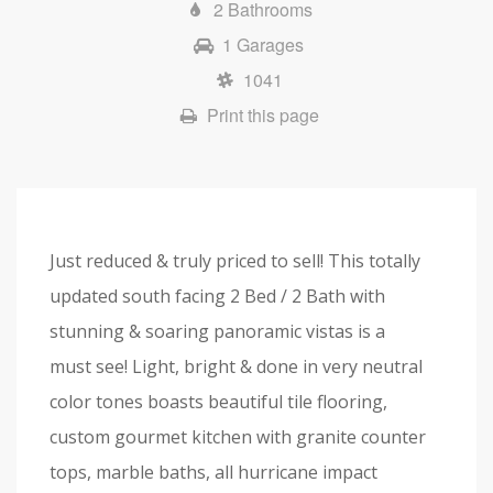
2 Bathrooms
1 Garages
1041
Print this page
Just reduced & truly priced to sell! This totally
updated south facing 2 Bed / 2 Bath with
stunning & soaring panoramic vistas is a
must see! Light, bright & done in very neutral
color tones boasts beautiful tile flooring,
custom gourmet kitchen with granite counter
tops, marble baths, all hurricane impact