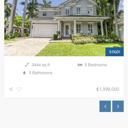
SOLD!
3444 sq ft
5 Bedrooms
3 Bathrooms
$1,998,000