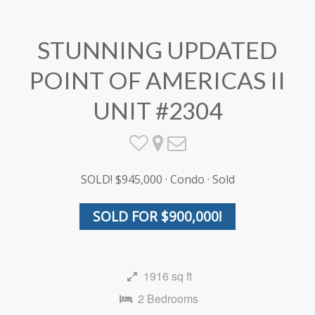
STUNNING UPDATED
POINT OF AMERICAS II
UNIT #2304
SOLD! $945,000 · Condo · Sold
SOLD FOR $900,000!
1916 sq ft
2 Bedrooms