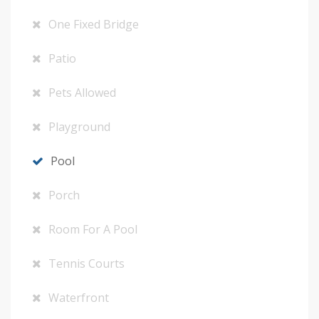
One Fixed Bridge
Patio
Pets Allowed
Playground
Pool
Porch
Room For A Pool
Tennis Courts
Waterfront