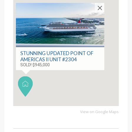
STUNNING UPDATED POINT OF
AMERICAS II UNIT #2304
SOLD! $945,000
View on Google Maps