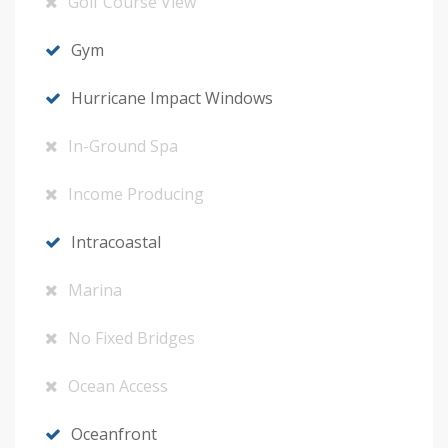
Golf Course View
Gym
Hurricane Impact Windows
In-Ground Spa
Income Producing
Intracoastal
Marina
No Fixed Bridges
Ocean Access
Oceanfront