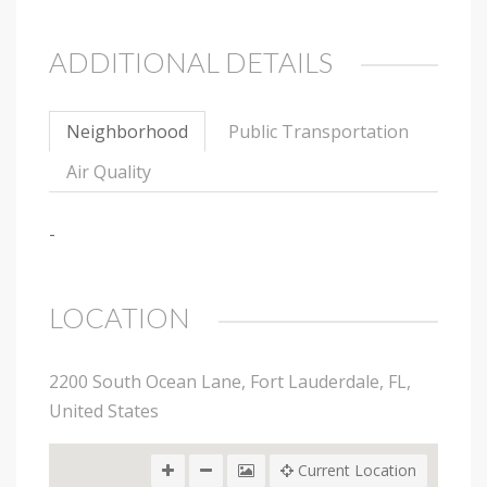
ADDITIONAL DETAILS
Neighborhood
Public Transportation
Air Quality
-
LOCATION
2200 South Ocean Lane, Fort Lauderdale, FL,
United States
Current Location