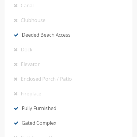
Canal
Clubhouse
Deeded Beach Access
Dock
Elevator
Enclosed Porch / Patio
Fireplace
Fully Furnished
Gated Complex