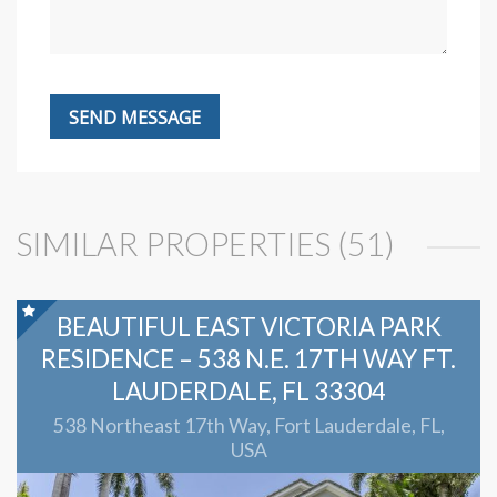
SIMILAR PROPERTIES (51)
BEAUTIFUL EAST VICTORIA PARK
RESIDENCE – 538 N.E. 17TH WAY FT.
LAUDERDALE, FL 33304
538 Northeast 17th Way, Fort Lauderdale, FL,
USA