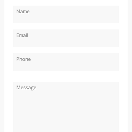
Name
Email
Phone
Message