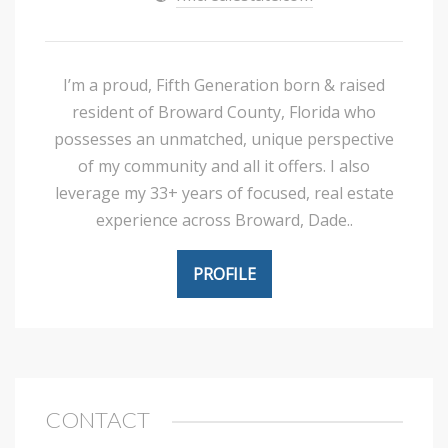
I’m a proud, Fifth Generation born & raised
resident of Broward County, Florida who
possesses an unmatched, unique perspective
of my community and all it offers. I also
leverage my 33+ years of focused, real estate
experience across Broward, Dade..
PROFILE
CONTACT