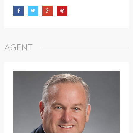
AGENT