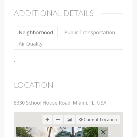
ADDITIONAL DETAILS
Neighborhood
Public Transportation
Air Quality
-
LOCATION
8330 School House Road, Miami, FL, USA
Current Location