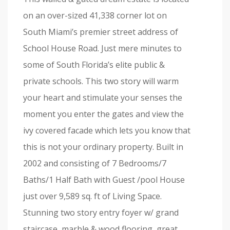
on an over-sized 41,338 corner lot on
South Miami’s premier street address of
School House Road. Just mere minutes to
some of South Florida’s elite public &
private schools. This two story will warm
your heart and stimulate your senses the
moment you enter the gates and view the
ivy covered facade which lets you know that
this is not your ordinary property. Built in
2002 and consisting of 7 Bedrooms/7
Baths/1 Half Bath with Guest /pool House
just over 9,589 sq. ft of Living Space.
Stunning two story entry foyer w/ grand
staircase, marble & wood flooring, great