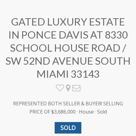
GATED LUXURY ESTATE
IN PONCE DAVIS AT 8330
SCHOOL HOUSE ROAD /
SW 52ND AVENUE SOUTH
MIAMI 33143
REPRESENTED BOTH SELLER & BUYER! SELLING
PRICE OF $3,686,000 · House · Sold
SOLD