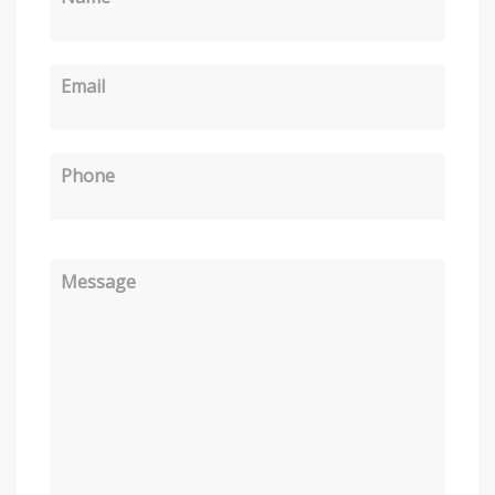
Email
Phone
Message