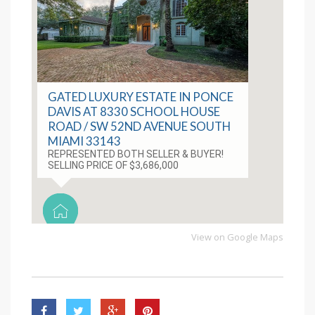
GATED LUXURY ESTATE IN PONCE
DAVIS AT 8330 SCHOOL HOUSE
ROAD / SW 52ND AVENUE SOUTH
MIAMI 33143
REPRESENTED BOTH SELLER & BUYER!
SELLING PRICE OF $3,686,000
View on Google Maps