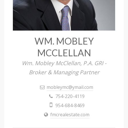
WM. MOBLEY
MCCLELLAN
Wm. Mobley McClellan, P.A. GRI -
Broker & Managing Partner
mobleymc@ymail.com
754-220-4119
954-684-8469
fmcrealestate.com