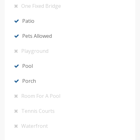
One Fixed Bridge
Patio
Pets Allowed
Playground
Pool
Porch
Room For A Pool
Tennis Courts
Waterfront