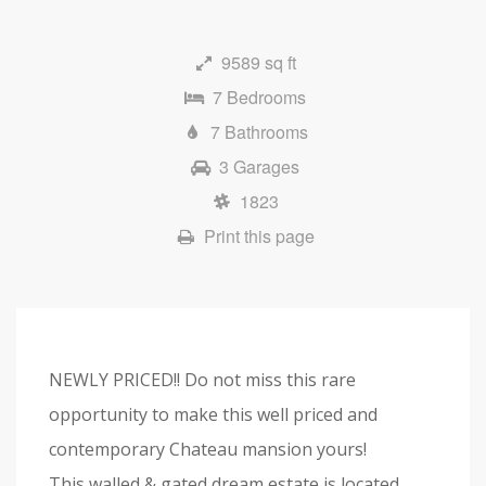
9589 sq ft
7 Bedrooms
7 Bathrooms
3 Garages
1823
Print this page
NEWLY PRICED!! Do not miss this rare
opportunity to make this well priced and
contemporary Chateau mansion yours!
This walled & gated dream estate is located