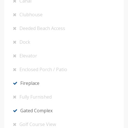
Canal
Clubhouse
Deeded Beach Access
Dock
Elevator
Enclosed Porch / Patio
Fireplace
Fully Furnished
Gated Complex
Golf Course View