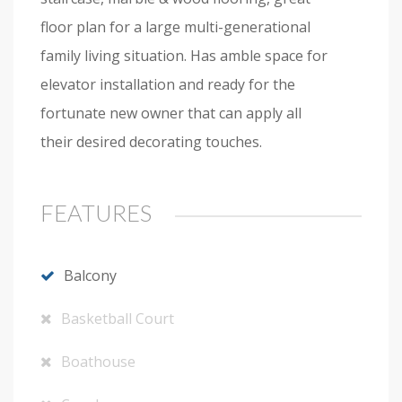
floor plan for a large multi-generational
family living situation. Has amble space for
elevator installation and ready for the
fortunate new owner that can apply all
their desired decorating touches.
FEATURES
Balcony
Basketball Court
Boathouse