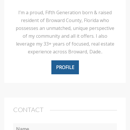
I’m a proud, Fifth Generation born & raised
resident of Broward County, Florida who
possesses an unmatched, unique perspective
of my community and all it offers. I also
leverage my 33+ years of focused, real estate
experience across Broward, Dade..
PROFILE
CONTACT
Name