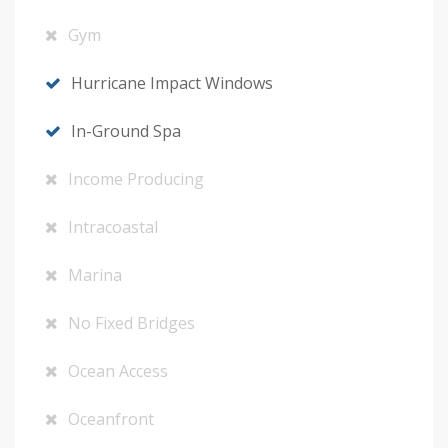
Gym
Hurricane Impact Windows
In-Ground Spa
Income Producing
Intracoastal
Marina
No Fixed Bridges
Ocean Access
Oceanfront