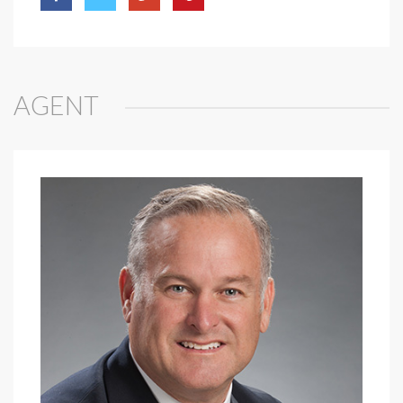
AGENT